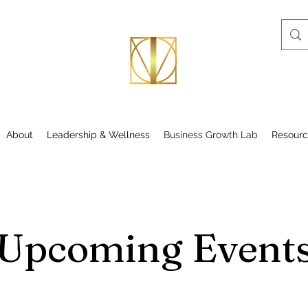
About
Leadership & Wellness
Business Growth Lab
Resourc
Upcoming Event