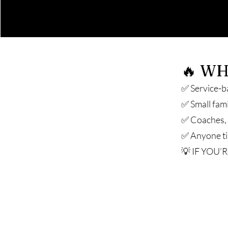
🔥 WH
✅ Service-b
✅ Small fam
✅ Coaches, c
✅ Anyone tir
💡 IF YOU