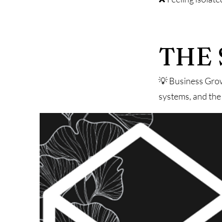
THE 
💡 Business Grow
systems, and the 