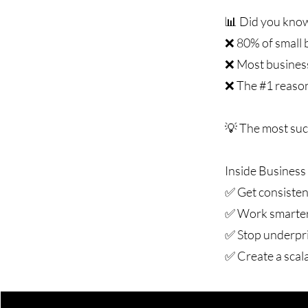
📊 Did you kno
❌ 80% of small b
❌ Most business
❌ The #1 reason 
💡 The most suc
Inside Business 
✅ Get consistent
✅ Work smarter,
✅ Stop underpri
✅ Create a scal