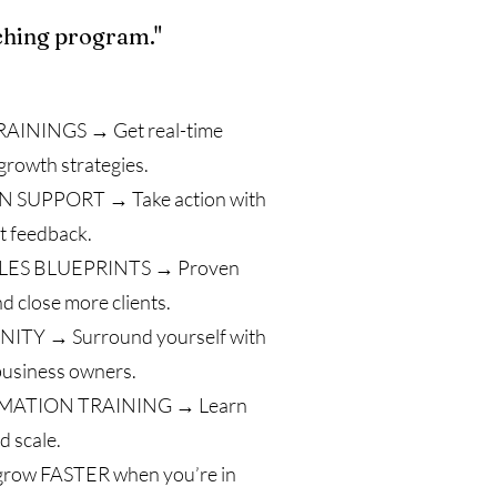
ching program."
AININGS → Get real-time
growth strategies.
SUPPORT → Take action with
t feedback.
LES BLUEPRINTS → Proven
nd close more clients.
TY → Surround yourself with
 business owners.
MATION TRAINING → Learn
d scale.
 grow FASTER when you’re in