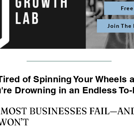
Free
Join The
Tired of Spinning Your Wheels 
u're Drowning in an Endless To-
 MOST BUSINESSES FAIL—A
WON’T