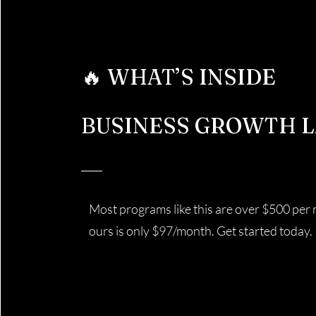
🔥 WHAT’S INSIDE
BUSINESS GROWTH L
Most programs like this are over $500 per
ours is only $97/month. Get started today.