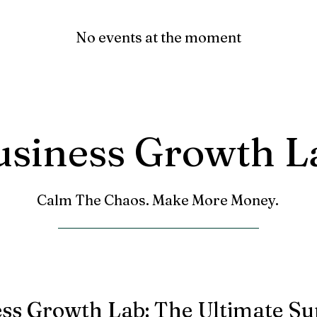
No events at the moment
usiness Growth L
Calm The Chaos. Make More Money.
ess Growth Lab: The Ultimate S