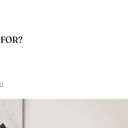
.
 FOR?
U.