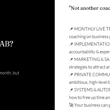
"Not another coa
📌 MONTHLY LIVE TR
coaching on business 
AB?
📌 IMPLEMENTATION 
accountability & exper
📌 MARKETING & SA
strategies to attract a
 month, but
📌 PRIVATE COMMUNI
ambitious, high-level
📌 SYSTEMS & AUTO
how to free up time an
🚀 Your business can