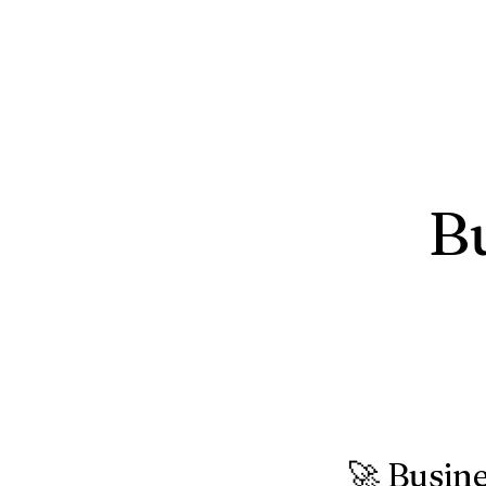
B
🚀 Busin