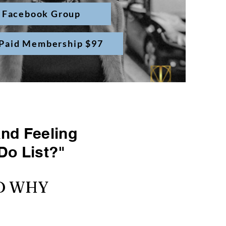
 Facebook Group
 Paid Membership $97
and Feeling
Do List?"
ND WHY