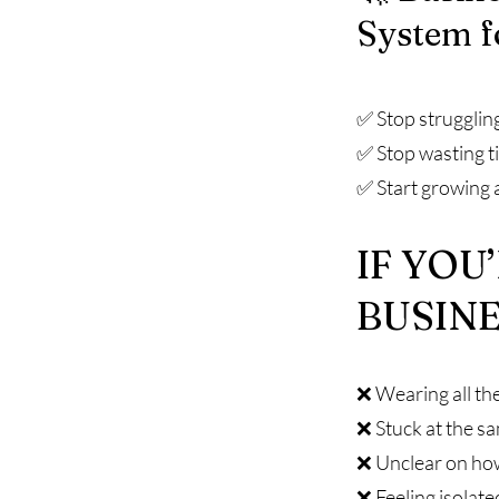
System f
✅ Stop strugglin
✅ Stop wasting t
✅ Start growing 
IF YOU
BUSINE
❌ Wearing all the
❌ Stuck at the s
❌ Unclear on ho
❌ Feeling isolate