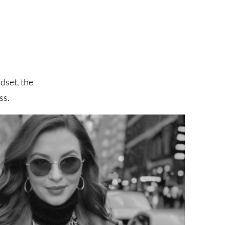
dset, the
ss.