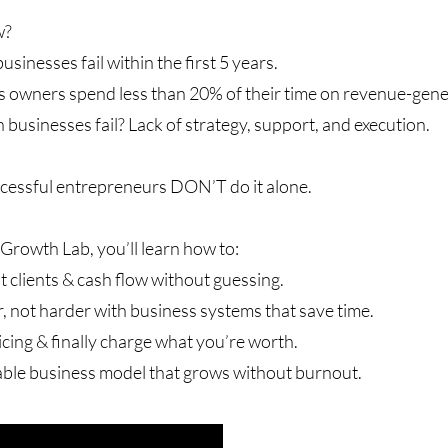
w?
usinesses fail within the first 5 years.
 owners spend less than 20% of their time on revenue-genera
businesses fail? Lack of strategy, support, and execution.
cessful entrepreneurs DON’T do it alone.
Growth Lab, you’ll learn how to:
 clients & cash flow without guessing.
 not harder with business systems that save time.
cing & finally charge what you’re worth.
able business model that grows without burnout.