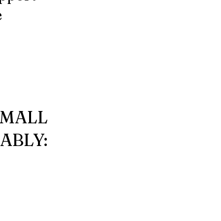
e
SMALL
ABLY: