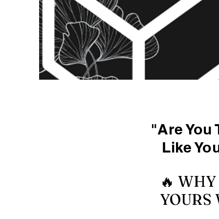
"Are You 
Like Yo
🔥 WHY
YOURS 