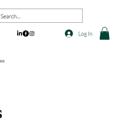
Log In
es
s