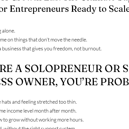
or Entrepreneurs Ready to Scal
g alone.
ime on things that don’t move the needle.
a business that gives you freedom, not burnout.
’RE A SOLOPRENEUR OR 
SS OWNER, YOU’RE PROB
 hats and feeling stretched too thin.
ame income level month after month.
w to grow without working more hours.
d, without the right support system.