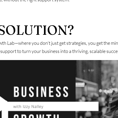
SOLUTION?
th Lab—where you don’t just get strategies, you get the min
support to turn your business into a thriving, scalable succe