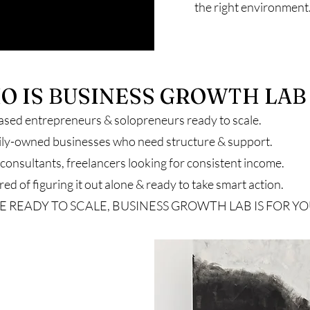
the right environment
O IS BUSINESS GROWTH LAB
ased entrepreneurs & solopreneurs ready to scale.
ily-owned businesses who need structure & support.
onsultants, freelancers looking for consistent income.
ed of figuring it out alone & ready to take smart action.
’RE READY TO SCALE, BUSINESS GROWTH LAB IS FOR YO