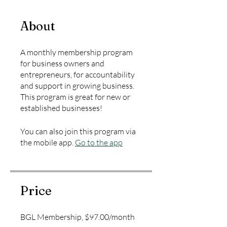
About
A monthly membership program
for business owners and
entrepreneurs, for accountability
and support in growing business.
This program is great for new or
established businesses!
You can also join this program via
the mobile app.
Go to the app
Price
BGL Membership, $97.00/month