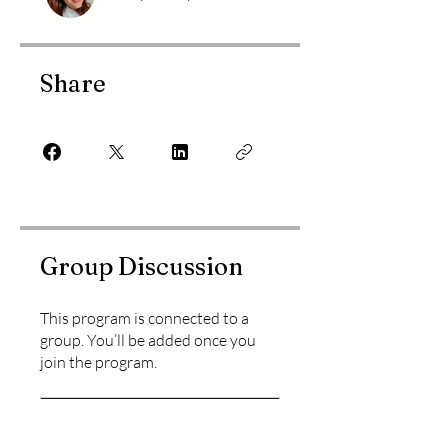
Share
Group Discussion
This program is connected to a
group. You’ll be added once you
join the program.