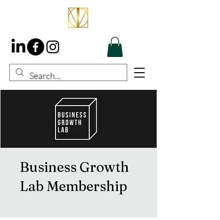
Business Growth
Lab Membership