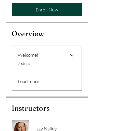
Enroll Now
Overview
Welcome!
.
7 steps
Load more
Instructors
Izzy Nalley