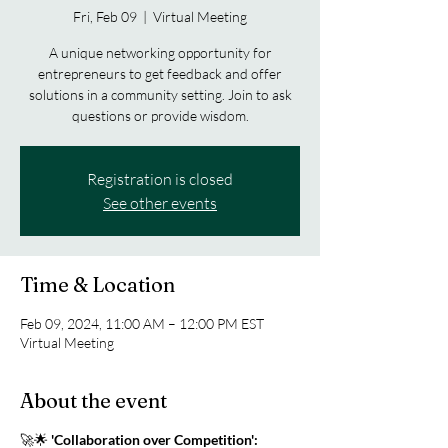
Fri, Feb 09
  |  
Virtual Meeting
A unique networking opportunity for
entrepreneurs to get feedback and offer
solutions in a community setting. Join to ask
questions or provide wisdom.
Registration is closed
See other events
Time & Location
Feb 09, 2024, 11:00 AM – 12:00 PM EST
Virtual Meeting
About the event
🚀🌟
'Collaboration over Competition':