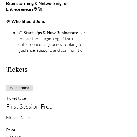
Brainstorming & Networking for
Entrepreneurs
🌟🚀
🎯
Who Should Join:
🌱
Start-Ups & New Businesses:
For
those at the beginning of their
entrepreneurial journey, looking for
guidance, support, and community.
👤
Solopreneurs:
Ideal for independent
entrepreneurs seeking collaboration,
networking opportunities, and a
Tickets
sounding board for their ideas.
🧠
Coaches & Consultants:
Professionals who provide guidance
Sale ended
and expertise to others and are looking
to expand their own knowledge and
Ticket type
network.
First Session Free
💡
Creators & Idea Generators:
Innovators and thinkers who
More info
constantly come up with new ideas and
seek feedback and collaboration to
Price
bring them to life.