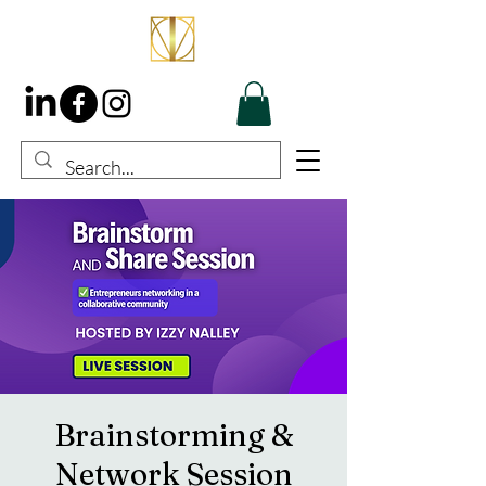
Brainstorming &
Network Session