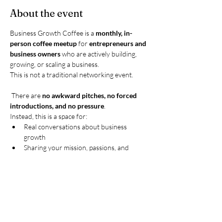
About the event
Business Growth Coffee is a 
monthly, in-
person coffee meetup
 for 
entrepreneurs and 
business owners
 who are actively building, 
growing, or scaling a business.
This is not a traditional networking event.
 There are 
no awkward pitches, no forced 
introductions, and no pressure
.
Instead, this is a space for:
Real conversations about business 
growth
Sharing your mission, passions, and 
current goals
Show More