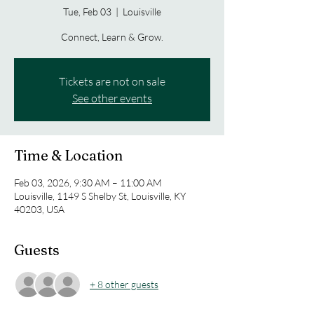
Tue, Feb 03
  |  
Louisville
Connect, Learn & Grow.
Tickets are not on sale
See other events
Time & Location
Feb 03, 2026, 9:30 AM – 11:00 AM
Louisville, 1149 S Shelby St, Louisville, KY
40203, USA
Guests
+ 8 other guests