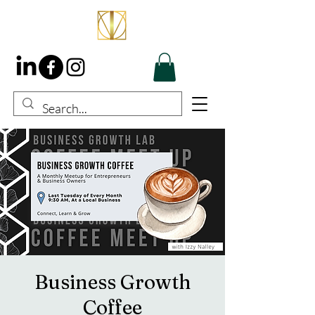
Business Growth
Coffee