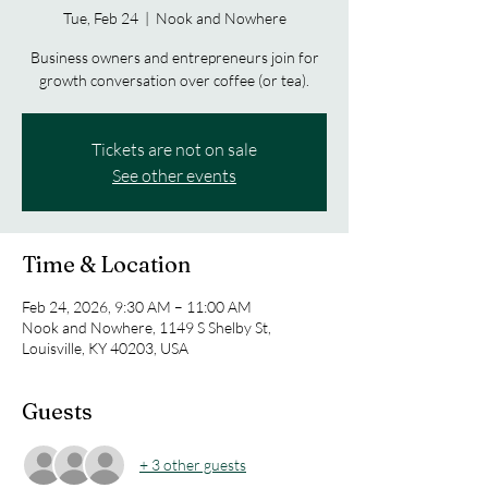
Tue, Feb 24
  |  
Nook and Nowhere
Business owners and entrepreneurs join for
growth conversation over coffee (or tea).
Tickets are not on sale
See other events
Time & Location
Feb 24, 2026, 9:30 AM – 11:00 AM
Nook and Nowhere, 1149 S Shelby St,
Louisville, KY 40203, USA
Guests
+ 3 other guests