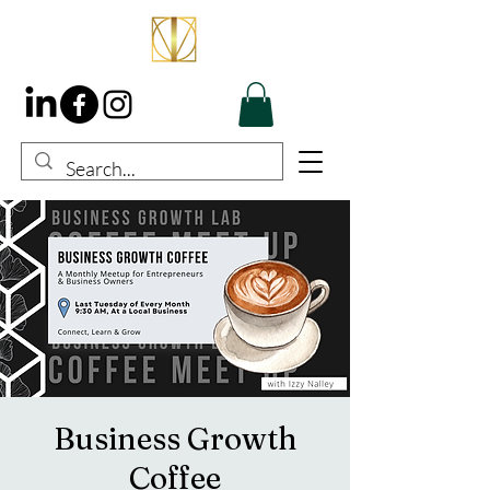
Business Growth
Coffee