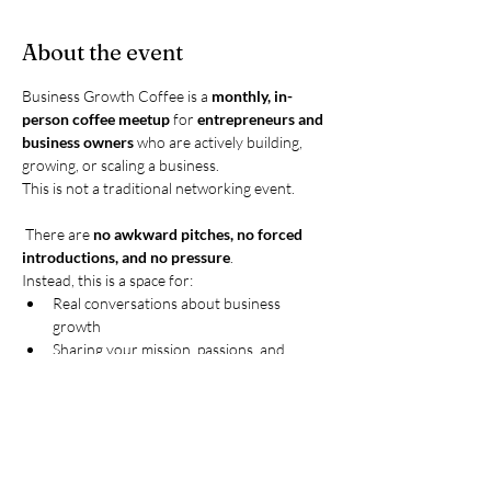
About the event
Business Growth Coffee is a 
monthly, in-
person coffee meetup
 for 
entrepreneurs and 
business owners
 who are actively building, 
growing, or scaling a business.
This is not a traditional networking event.
 There are 
no awkward pitches, no forced 
introductions, and no pressure
.
Instead, this is a space for:
Real conversations about business 
growth
Sharing your mission, passions, and 
current goals
Show More