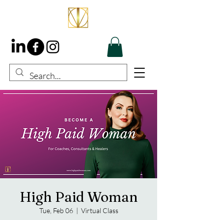
High Paid Woman
Tue, Feb 06
  |  
Virtual Class