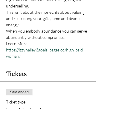
underselling.

This isn't about the money, its about valuing 
and respecting your gifts, time and divine 
energy.
When you embody abundance you can serve 
abundantly without compromise.
Learn More: 
https://izzynalley3goals.lpages.co/high-paid-
woman/
Tickets
Sale ended
Ticket type
Free Masterclass
More info
Price