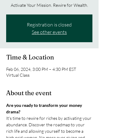
Activate Your Mission. Rewire for Wealth.
Registration is closed
See other events
Time & Location
Feb 06, 2024, 3:00 PM – 4:30 PM EST
Virtual Class
About the event
Are you ready to transform your money 
drama?
It's time to rewire for riches by activating your 
abundance. Discover the roadmap to your 
rich life and allowing yourself to become a 
high paid woman. No more over giving and 