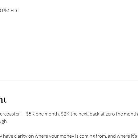
00 PM EDT
nt
ollercoaster — $5K one month, $2K the next, back at zero the month 
ugh.
ly have clarity on where your money is coming from, and where it’s 