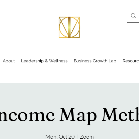
About
Leadership & Wellness
Business Growth Lab
Resourc
Income Map Me
Mon, Oct 20
  |  
Zoom