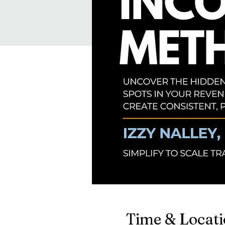
Time & Locat