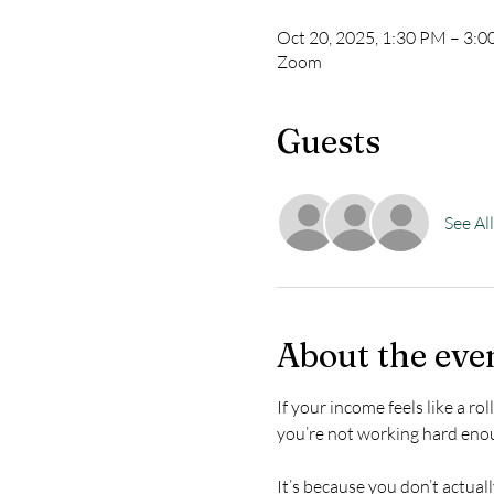
Oct 20, 2025, 1:30 PM – 3:
Zoom
Guests
See All
About the eve
If your income feels like a r
you’re not working hard eno
It’s because you don’t actual