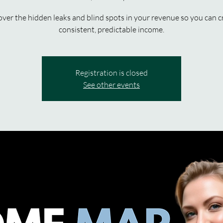
ver the hidden leaks and blind spots in your revenue so you can c
consistent, predictable income.
Registration is closed
See other events