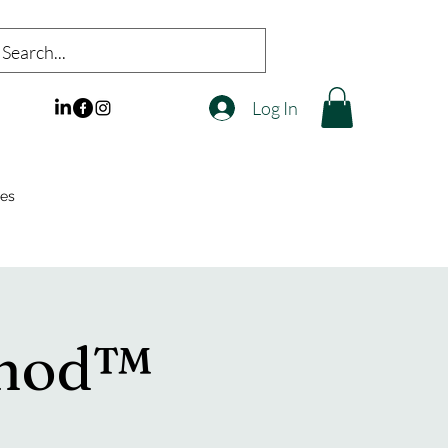
Log In
es
thod™