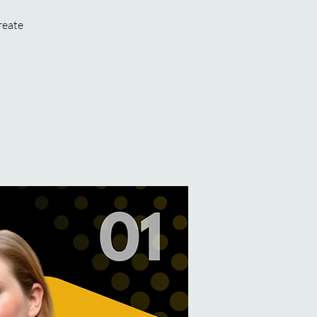
reate