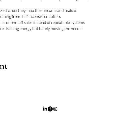
ked when they map their income and realize:
coming from 1–2 inconsistent offers
hes or one-off sales instead of repeatable systems
are draining energy but barely moving the needle
ent