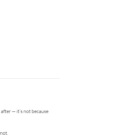
after — it’s not because 
not.