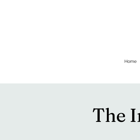
Home
The 