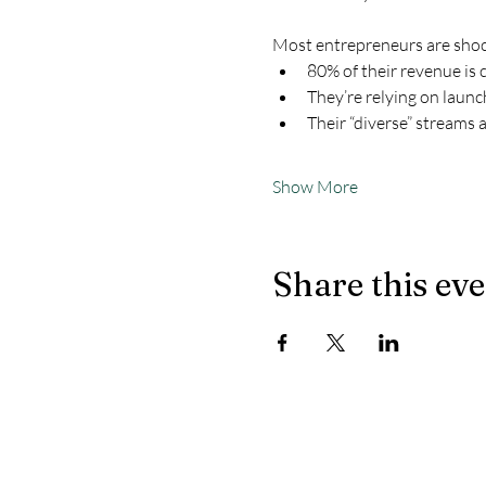
Most entrepreneurs are shoc
80% of their revenue is 
They’re relying on launc
Their “diverse” streams 
Show More
Share this ev