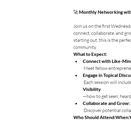
🚀 
Monthly Networking wit
Join us on the first Wednesd
connect, collaborate, and gr
starting out, this is the per
community.
What to Expect:
Connect with Like-Mind
 Meet fellow entrepren
Engage in Topical Discu
 Each session will inclu
Visibility
—how to get seen, heard,
Collaborate and Grow:
 Discover potential coll
Who Should Attend:
When: