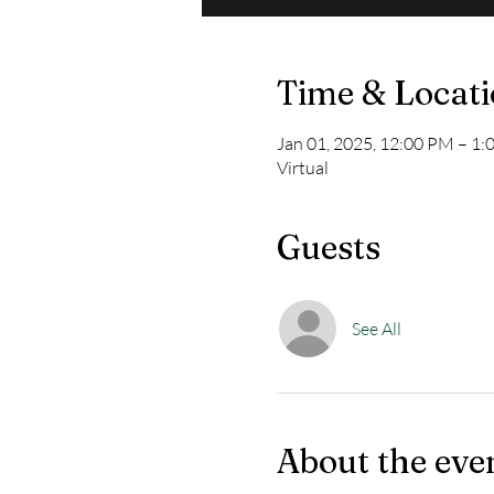
Time & Locat
Jan 01, 2025, 12:00 PM – 1
Virtual
Guests
See All
About the eve