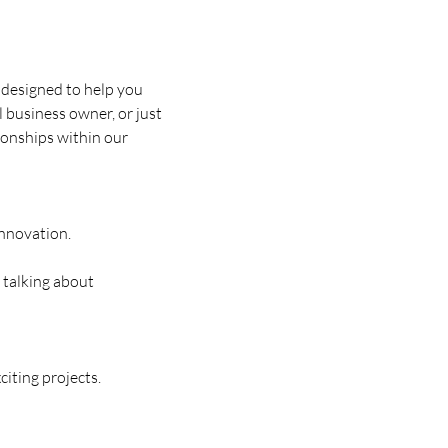
designed to help you 
business owner, or just 
ionships within our 
nnovation.
 talking about 
iting projects.