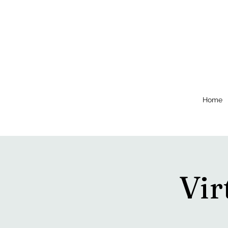
Home
Vir