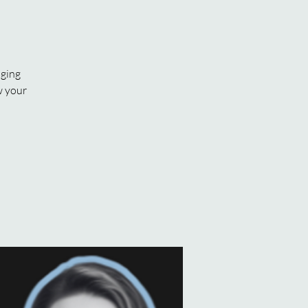
aging
w your