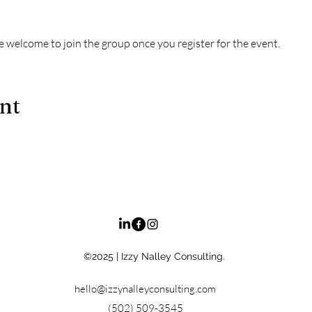
e welcome to join the group once you register for the event.
ent
©2025
| Izzy Nalley Consulting.
hello@izzynalleyconsulting.com
(502) 509-3545‬