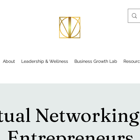
About
Leadership & Wellness
Business Growth Lab
Resourc
tual Networking
Entrepreneurs