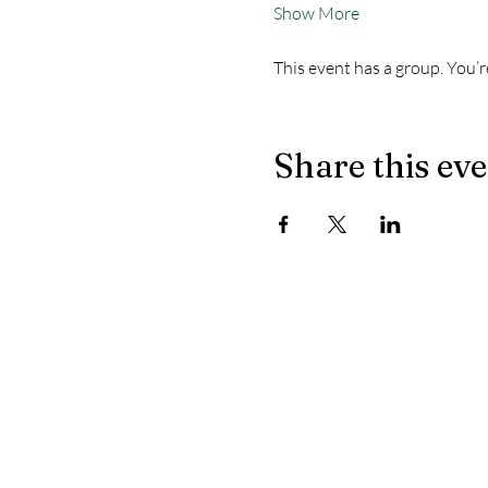
Show More
This event has a group. You’r
Share this ev