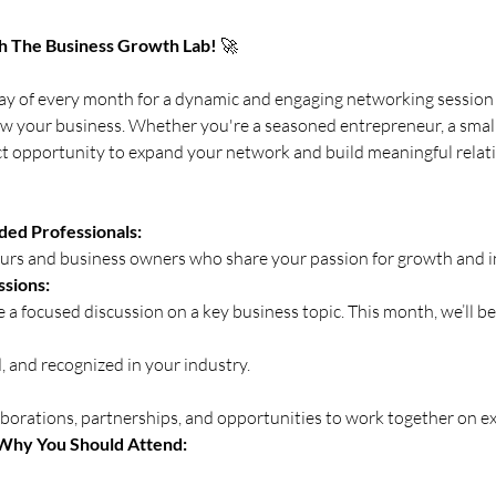
h The Business Growth Lab!
 🚀
ay of every month for a dynamic and engaging networking session 
ow your business. Whether you're a seasoned entrepreneur, a small 
fect opportunity to expand your network and build meaningful relat
ed Professionals:
eurs and business owners who share your passion for growth and i
ssions:
de a focused discussion on a key business topic. This month, we’ll be
 and recognized in your industry.
aborations, partnerships, and opportunities to work together on exc
Why You Should Attend: