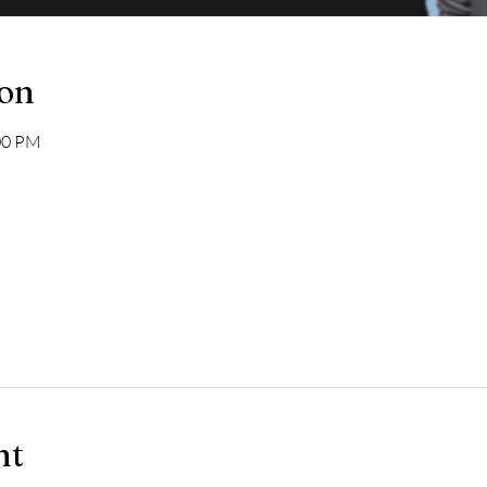
ion
:00 PM
nt