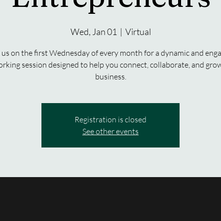
Wed, Jan 01
  |  
Virtual
 us on the first Wednesday of every month for a dynamic and eng
rking session designed to help you connect, collaborate, and gro
business.
Registration is closed
See other events