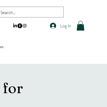
Log In
es
 for