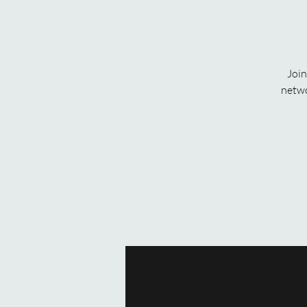
Join
netwo