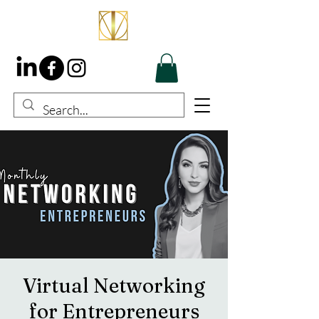
Virtual Networking
for Entrepreneurs