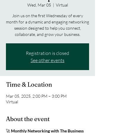
Wed, Mar 05
  |  
Virtual
Join us on the first Wednesday of every
month for a dynamic and engaging networking
session designed to help you connect,
collaborate, and grow your business.
Registration is closed
See other events
Time & Location
Mar 05, 2025, 2:00 PM – 3:00 PM
Virtual
About the event
🚀 
Monthly Networking with The Business 