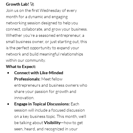
Growth Lab!
 🚀
Join us on the first Wednesday of every 
month for a dynamic and engaging 
networking session designed to help you 
connect, collaborate, and grow your business. 
Whether you're a seasoned entrepreneur, a 
small business owner, or just starting out, this 
is the perfect opportunity to expand your 
network and build meaningful relationships 
within our community.
What to Expect:
Connect with Like-Minded 
Professionals:
 Meet fellow 
entrepreneurs and business owners who 
share your passion for growth and 
innovation.
Engage in Topical Discussions:
 Each 
session will include a focused discussion 
on a key business topic. This month, we’ll 
be talking about 
Visibility
—how to get 
seen, heard, and recognized in your 