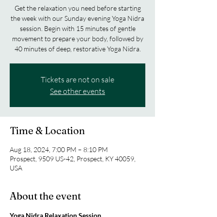
Get the relaxation you need before starting
the week with our Sunday evening Yoga Nidra
session. Begin with 15 minutes of gentle
movement to prepare your body, followed by
40 minutes of deep, restorative Yoga Nidra.
Tickets are not on sale
See other events
Time & Location
Aug 18, 2024, 7:00 PM – 8:10 PM
Prospect, 9509 US-42, Prospect, KY 40059,
USA
About the event
Yoga Nidra Relaxation Session