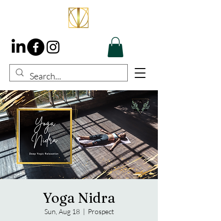
Yoga Nidra
Sun, Aug 18
  |  
Prospect