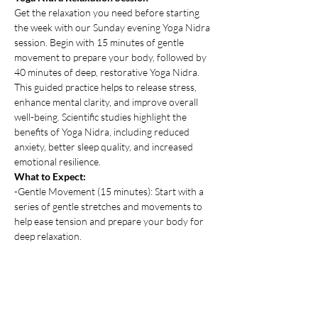
Get the relaxation you need before starting 
the week with our Sunday evening Yoga Nidra 
session. Begin with 15 minutes of gentle 
movement to prepare your body, followed by 
40 minutes of deep, restorative Yoga Nidra. 
This guided practice helps to release stress, 
enhance mental clarity, and improve overall 
well-being. Scientific studies highlight the 
benefits of Yoga Nidra, including reduced 
anxiety, better sleep quality, and increased 
emotional resilience.
What to Expect:
-Gentle Movement (15 minutes): Start with a 
series of gentle stretches and movements to 
help ease tension and prepare your body for 
deep relaxation.
-Yoga Nidra (40 minutes): Experience a guided 
journey through Yoga Nidra, where you'll be 
led into a state of profound relaxation. 
Show More