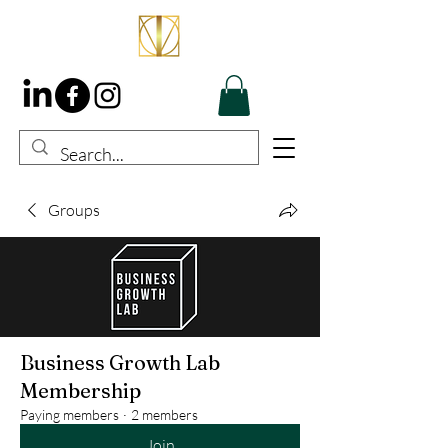
Groups
Business Growth Lab
Membership
Paying members
·
2 members
Join