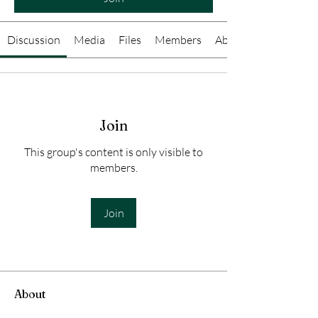
Discussion
Media
Files
Members
About
Join
This group's content is only visible to
members.
Join
About
Welcome to the group! You can connect