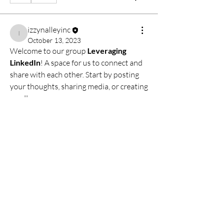
izzynalleyinc
izzynalleyinc
October 13, 2023
Welcome to our group 
Leveraging 
LinkedIn
! A space for us to connect and 
share with each other. Start by posting 
About
your thoughts, sharing media, or creating 
Welcome to the group! You can connect
a poll.
with other members, ge
...
Read more
0
0
Members
izzynalleyinc
Follow
izzynalleyinc
See All Members (1)