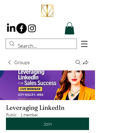
Groups
Leveraging LinkedIn
Public
·
1 member
Join