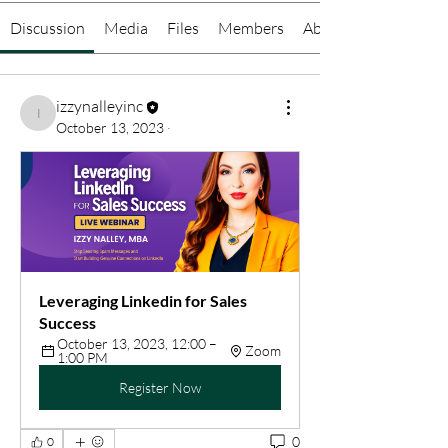
Discussion
Media
Files
Members
About
izzynalleyinc
izzynalleyinc
October 13, 2023
·
Leveraging Linkedin for Sales 
Success
October 13, 2023, 12:00 – 
Zoom
1:00 PM
Register Now
0
0