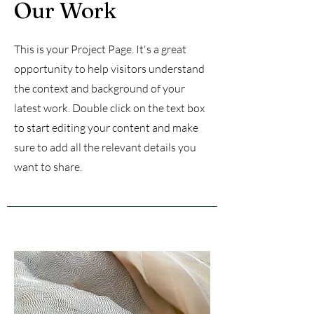
Our Work
This is your Project Page. It's a great
opportunity to help visitors understand
the context and background of your
latest work. Double click on the text box
to start editing your content and make
sure to add all the relevant details you
want to share.