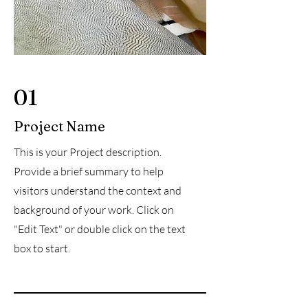
01
Project Name
This is your Project description.
Provide a brief summary to help
visitors understand the context and
background of your work. Click on
"Edit Text" or double click on the text
box to start.