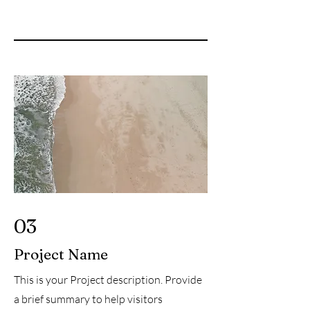
03
Project Name
This is your Project description. Provide
a brief summary to help visitors