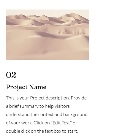
02
Project Name
This is your Project description. Provide
a brief summary to help visitors
understand the context and background
of your work. Click on "Edit Text" or
double click on the text box to start.