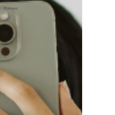
Sales
Business