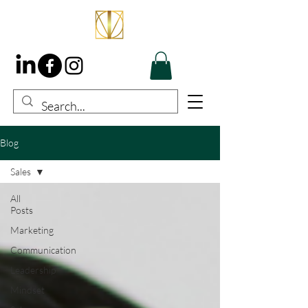
Blog
Sales
All
Posts
Marketing
Communication
Leadership
Mindset