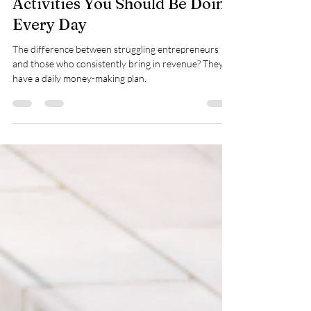
The 3 Key Money-Making
Activities You Should Be Doing
Every Day
The difference between struggling entrepreneurs
and those who consistently bring in revenue? They
have a daily money-making plan.