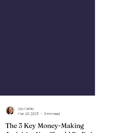
Izzy Nalley
Mar 10, 2025
3 min read