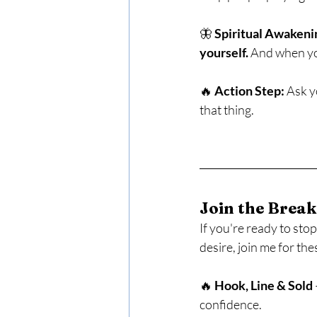
🦋 
Spiritual Awakeni
yourself.
 And when you
🔥 
Action Step:
 Ask y
that thing.
Join the Break
If you're ready to sto
desire, join me for th
🔥 
Hook, Line & Sold
confidence.