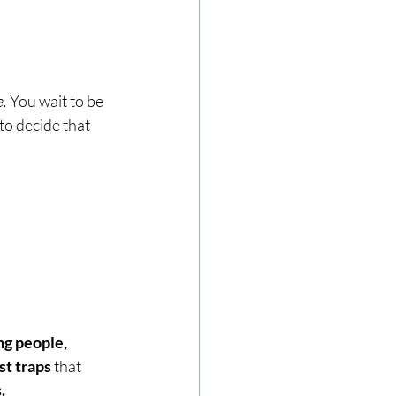
e.
 You wait to be 
to decide that 
g people, 
st traps
 that 
.