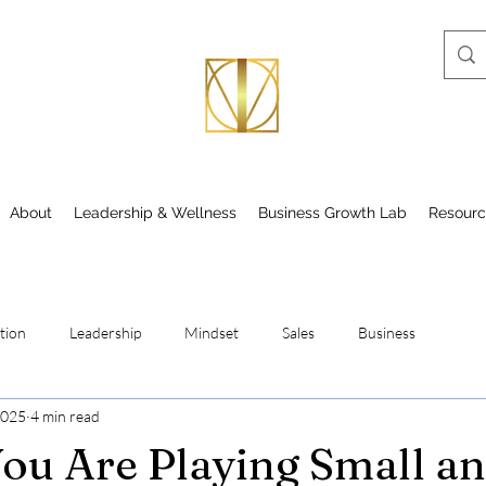
About
Leadership & Wellness
Business Growth Lab
Resourc
tion
Leadership
Mindset
Sales
Business
2025
4 min read
You Are Playing Small a