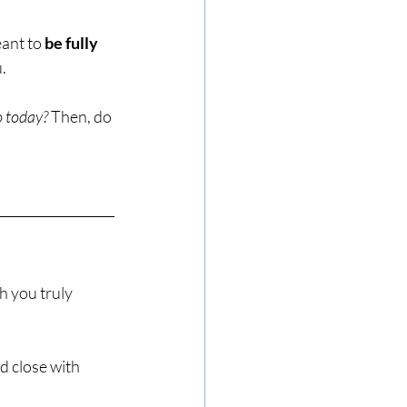
ant to 
be fully 
.
o today?
 Then, do 
h you truly 
nd close with 