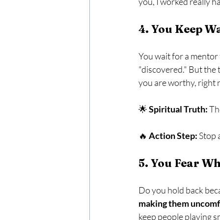
you, I worked really h
4. You Keep Wa
You wait for a mentor t
"discovered." But the t
you are worthy, right 
🌟 
Spiritual Truth:
 Th
🔥 
Action Step:
 Stop 
5. You Fear Wh
Do you hold back beca
making them uncomfor
keep people playing sm