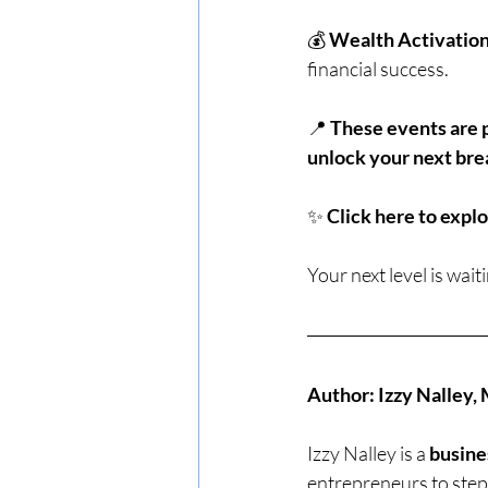
💰 
Wealth Activatio
financial success.
📍 
These events are p
unlock your next bre
✨ 
Click here to explo
Your next level is waiti
Author: Izzy Nalley
Izzy Nalley is a 
busine
entrepreneurs to step 