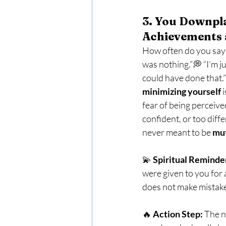
3. You Downpl
Achievements 
How often do you say t
was nothing.”💭 “I’m j
could have done that.” 
minimizing yourself
 
fear of being perceive
confident, or too diffe
never meant to be 
mu
💫 
Spiritual Reminde
were given to you for 
does not make mistak
🔥 
Action Step:
 The n