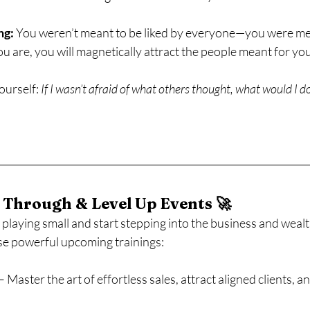
ng:
 You weren’t meant to be liked by everyone—you were me
 are, you will magnetically attract the people meant for you
ourself: 
If I wasn’t afraid of what others thought, what would I d
 Through & Level Up Events 🚀
p playing small and start stepping into the business and wealt
ese powerful upcoming trainings:
 – Master the art of effortless sales, attract aligned clients, a