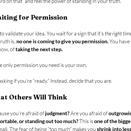
ard on that” and feel the power of standing in your truth.
iting for Permission
o validate your idea. You wait for a sign that it's 
the right tim
ruth is, 
no one is coming to give you permission.
 You have 
now, of 
taking the next step.
e only permission you need is your own.
asking if you’re “ready.” Instead, decide that you are.
at Others Will Think
use you’re afraid of 
judgment?
 Are you afraid of 
outgrowin
table, or standing out too much? 
This is 
one of the bigge
all. The fear of being “too much” makes you 
shrink into less