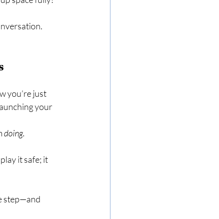
onversation. 
s
 you’re just 
 launching your 
m 
doing.
y it safe; it 
e step—and 