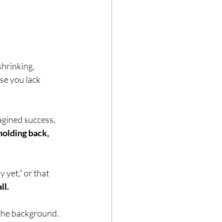
shrinking, 
se you lack 
agined success, 
holding back, 
 yet,” or that 
ll.
n the background.