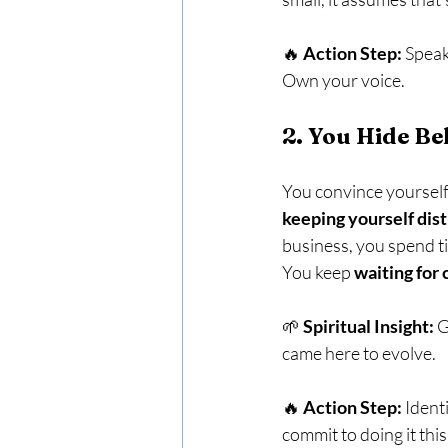
🔥 
Action Step:
 Speak
Own your voice.
2. You Hide B
You convince yoursel
keeping yourself dist
business, you spend t
You keep 
waiting for 
🌱 
Spiritual Insight:
 
came here to evolve.
🔥 
Action Step:
 Ident
commit to doing it thi