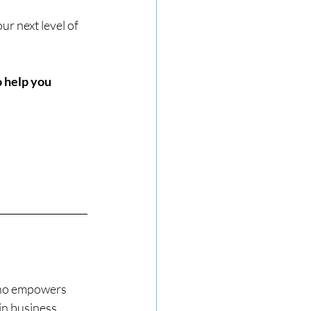
ur next level of 
 help you 
ho empowers 
in business 