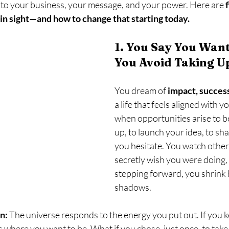
y into your business, your message, and your power. Here are 
ain sight—and how to change that starting today.
1. You Say You Want
You Avoid Taking U
You dream of 
impact, succes
a life that feels aligned with y
when opportunities arise to 
up, to launch your idea, to s
you hesitate. You watch other
secretly wish you were doing, 
stepping forward, you shrink b
shadows.
n:
 The universe responds to the energy you put out. If you k
’s where you want to be. What if you chose, just once, to take