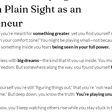
 Plain Sight as an
eneur
e you're meant for 
something greater
, yet you find yourself 
 in your comfort zone? You might be playing small—not becau
 something inside you fears 
being seen in your full power.
ness with 
big dreams
—the kind that lit you up inside. You im
 freedom. But somewhere along the way, you found yourself 
urself you’re still “figuring things out,” that you’re “not ready
ime.” But deep down, you know the truth: 
You’re playing sma
 now, you’ll keep watching others rise while you stay stuck i