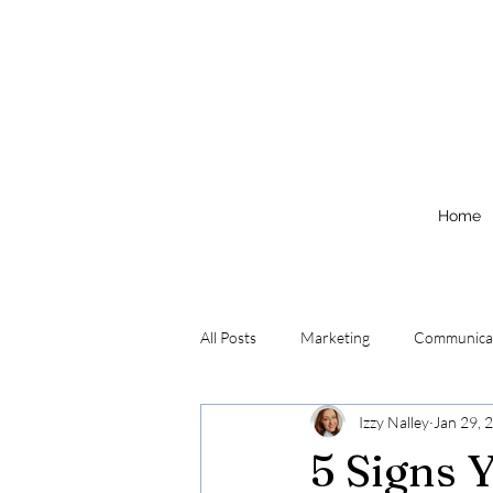
Home
All Posts
Marketing
Communica
Izzy Nalley
Jan 29, 
5 Signs 