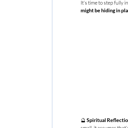
It’s time to step full
might be hiding in pl
🔮 
Spiritual Reflectio
small, it assumes that