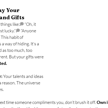
ay Your 
and Gifts
hings like:💭 “Oh, it 
ust lucky.”💭 “Anyone 
This habit of 
is a way of hiding. It’s a 
d as too much, too 
rent. But your gifts were 
ted.
r:
 Your talents and ideas 
a reason. The universe 
es.
ext time someone compliments you, don’t brush it off. 
Own i