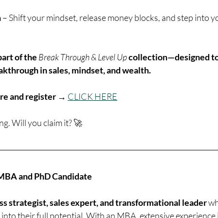
n
 – Shift your mindset, release money blocks, and step into yo
art of the
Break Through & Level Up
collection—designed to
akthrough in sales, mindset, and wealth.
re and register → 
CLICK HERE
ng. Will you claim it? 🚀
, MBA and PhD Candidate
ss strategist, sales expert, and transformational leader
 w
into their full potential. With an MBA, extensive experience 