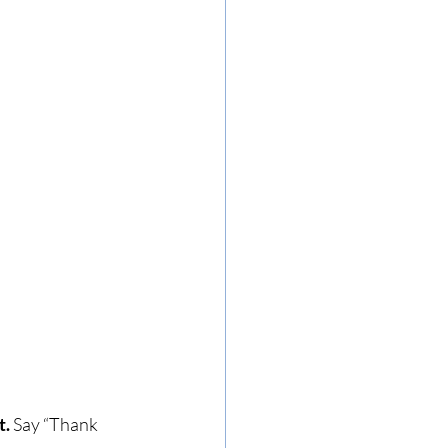
t.
 Say “Thank 