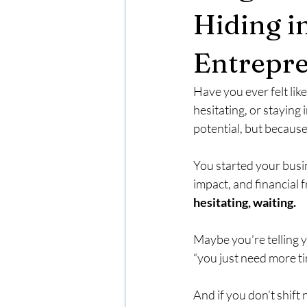
Hiding in
Entrepr
Have you ever felt lik
hesitating, or staying
potential, but because
You started your busi
impact, and financial
hesitating, waiting.
Maybe you’re telling yo
“you just need more t
And if you don’t shift