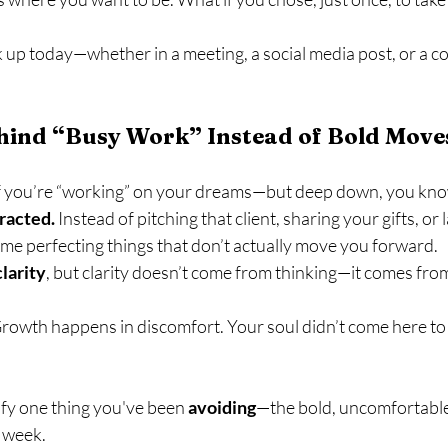
 up today—whether in a meeting, a social media post, or a c
ehind “Busy Work” Instead of Bold Move
f you’re “working” on your dreams—but deep down, you know
racted.
 Instead of pitching that client, sharing your gifts, or
ime perfecting things that don’t actually move you forward.
clarity
, but clarity doesn’t come from thinking—it comes fro
Growth happens in discomfort. Your soul didn’t come here to pla
ify one thing you've been 
avoiding
—the bold, uncomfortabl
s week.