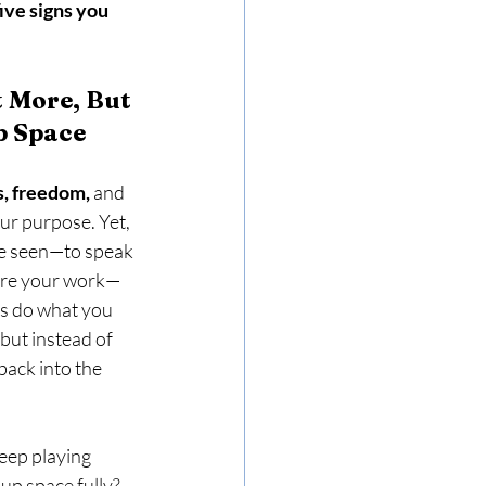
five signs you 
 More, But 
p Space
s, freedom,
 and 
our purpose. Yet, 
be seen—to speak 
hare your work—
s do what you 
but instead of 
ack into the 
eep playing 
 up space fully?