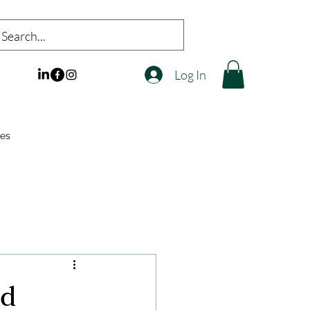
Log In
es
nd