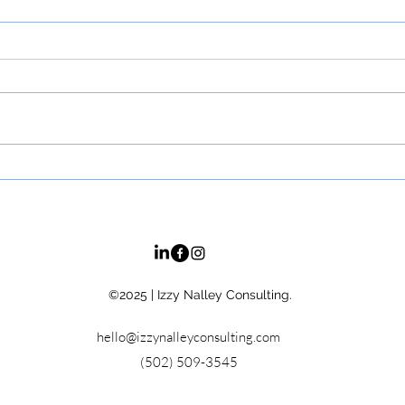
Top 5 Life-Changing Books
Why 
on Emotional Intelligence
What
for Leaders &
Suc
Entrepreneurs
©2025
| Izzy Nalley Consulting.
hello@izzynalleyconsulting.com
(502) 509-3545‬