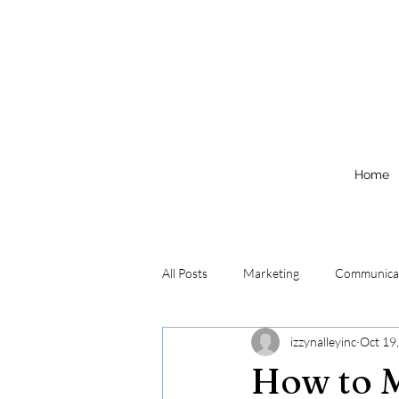
Home
All Posts
Marketing
Communica
izzynalleyinc
Oct 19
How to M