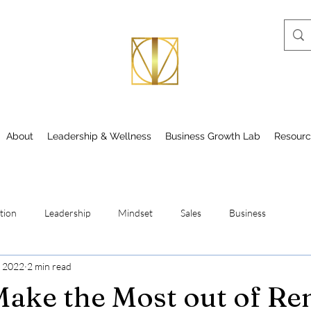
About
Leadership & Wellness
Business Growth Lab
Resourc
tion
Leadership
Mindset
Sales
Business
, 2022
2 min read
ake the Most out of R