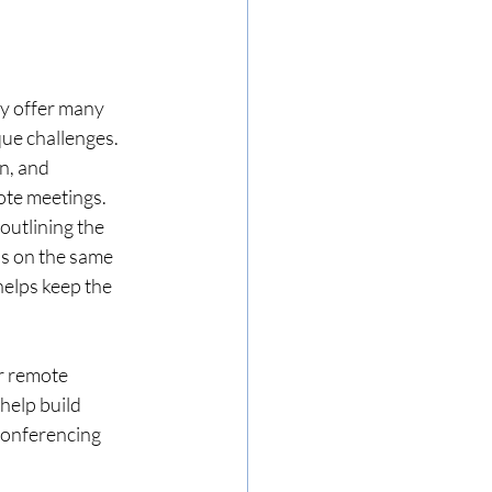
y offer many 
que challenges. 
n, and 
mote meetings.
outlining the 
is on the same 
elps keep the 
r remote 
help build 
conferencing 