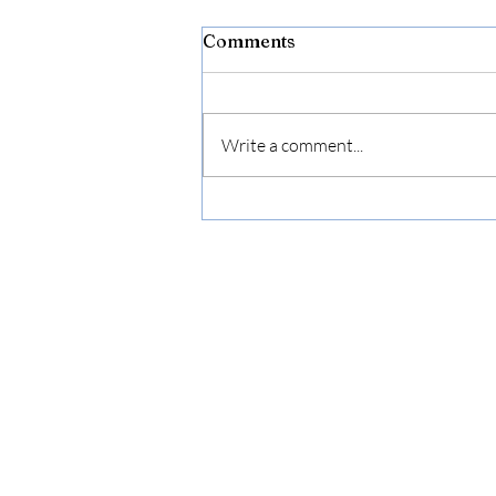
Comments
Write a comment...
The Grief No One Talks
About: Letting Go of Who
You Were to Become Who
You’re Meant to Be