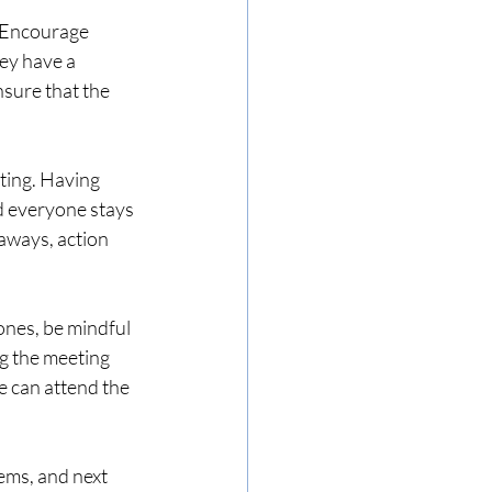
. Encourage 
ey have a 
nsure that the 
ting. Having 
d everyone stays 
aways, action 
ones, be mindful 
g the meeting 
e can attend the 
ems, and next 