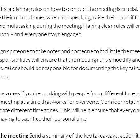
 Establishing rules on how to conduct the meeting is crucial
their microphones when not speaking, raise their hand if th
id multitasking during the meeting. Having clear rules will e
othly and everyone stays engaged.
gn someone to take notes and someone to facilitate the mee
esponsibilities will ensure that the meeting runs smoothly an
e-taker should be responsible for documenting the key take
teps.
me zones
 If you're working with people from different time z
 meeting at a time that works for everyone. Consider rotatin
te different time zones. This will help ensure that everyon
aving to sacrifice their personal time.
 the meeting
 Send a summary of the key takeaways, action it