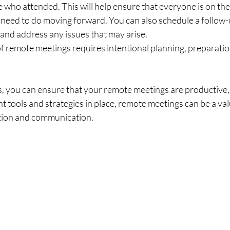
 who attended. This will help ensure that everyone is on th
need to do moving forward. You can also schedule a follow-
and address any issues that may arise.
f remote meetings requires intentional planning, preparatio
s, you can ensure that your remote meetings are productive,
ht tools and strategies in place, remote meetings can be a val
ation and communication.