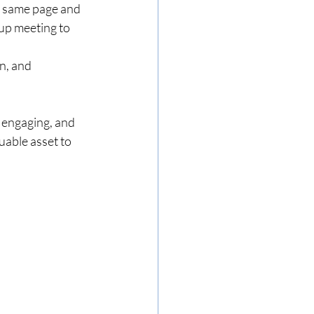
e same page and 
up meeting to 
n, and 
 engaging, and 
uable asset to 