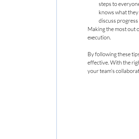
steps to everyone
knows what they 
discuss progress 
Making the most out o
execution. 
By following these tip
effective. With the rig
your team's collabor