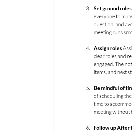
Set ground rules
everyone to mute 
question, and avo
meeting runs smo
Assign roles 
Assi
clear roles and r
engaged. The not
items, and next s
Be mindful of ti
of scheduling the
time to accommoda
meeting without h
Follow up After