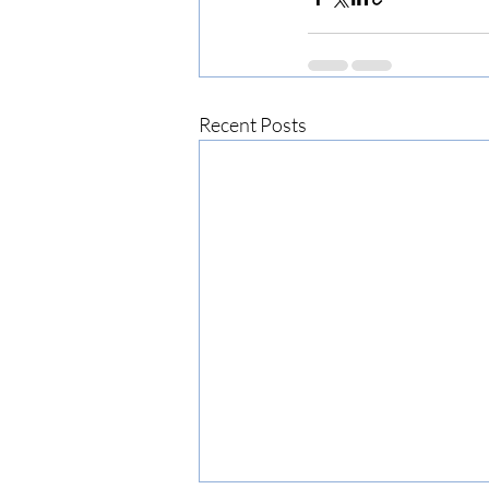
Recent Posts