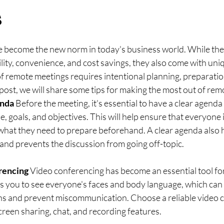
s
 become the new norm in today's business world. While the
bility, convenience, and cost savings, they also come with uni
f remote meetings requires intentional planning, preparatio
g post, we will share some tips for making the most out of re
enda
 Before the meeting, it's essential to have a clear agenda 
, goals, and objectives. This will help ensure that everyone 
hat they need to prepare beforehand. A clear agenda also h
and prevents the discussion from going off-topic.
rencing
 Video conferencing has become an essential tool fo
ws you to see everyone's faces and body language, which can 
ns and prevent miscommunication. Choose a reliable video 
screen sharing, chat, and recording features.