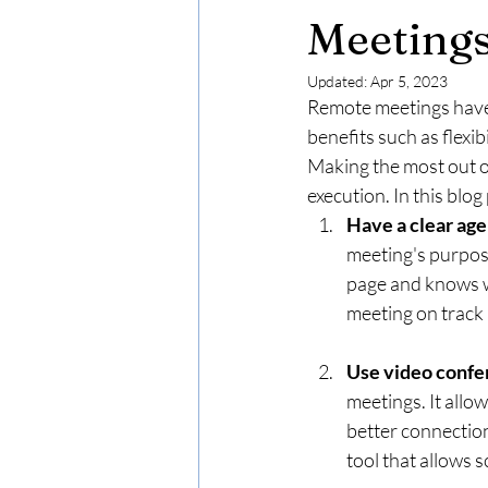
Meeting
Updated:
Apr 5, 2023
Remote meetings have
benefits such as flexi
Making the most out o
execution. In this blo
Have a clear ag
meeting's purpose
page and knows w
meeting on track 
Use video confe
meetings. It allo
better connectio
tool that allows 