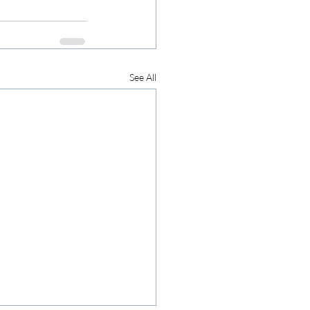
See All