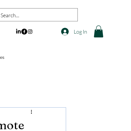
Log In
es
emote