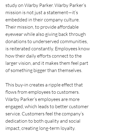
study on Warby Parker. Warby Parker’s 
mission is not just a statement—it’s 
embedded in their company culture. 
Their mission, to provide affordable 
eyewear while also giving back through 
donations to underserved communities, 
is reiterated constantly. Employees know 
how their daily efforts connect to the 
larger vision, and it makes them feel part 
of something bigger than themselves.
This buy-in creates a ripple effect that 
flows from employees to customers. 
Warby Parker’s employees are more 
engaged, which leads to better customer 
service. Customers feel the company’s 
dedication to both quality and social 
impact, creating long-term loyalty.