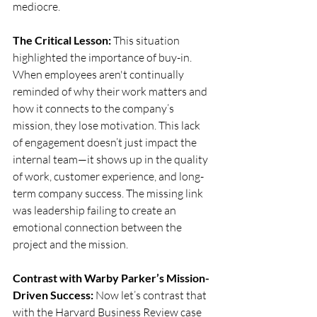
mediocre.
The Critical Lesson:
 This situation 
highlighted the importance of buy-in. 
When employees aren't continually 
reminded of why their work matters and 
how it connects to the company’s 
mission, they lose motivation. This lack 
of engagement doesn’t just impact the 
internal team—it shows up in the quality 
of work, customer experience, and long-
term company success. The missing link 
was leadership failing to create an 
emotional connection between the 
project and the mission.
Contrast with Warby Parker’s Mission-
Driven Success:
 Now let’s contrast that 
with the Harvard Business Review case 