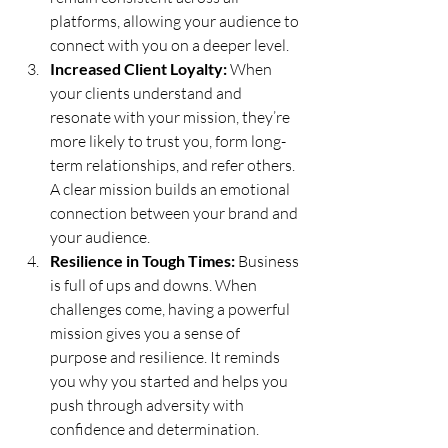
platforms, allowing your audience to 
connect with you on a deeper level.
Increased Client Loyalty:
 When 
your clients understand and 
resonate with your mission, they’re 
more likely to trust you, form long-
term relationships, and refer others. 
A clear mission builds an emotional 
connection between your brand and 
your audience.
Resilience in Tough Times:
 Business 
is full of ups and downs. When 
challenges come, having a powerful 
mission gives you a sense of 
purpose and resilience. It reminds 
you why you started and helps you 
push through adversity with 
confidence and determination.