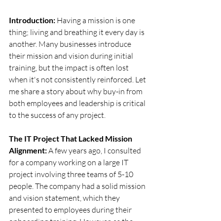
Introduction:
 Having a mission is one 
thing; living and breathing it every day is 
another. Many businesses introduce 
their mission and vision during initial 
training, but the impact is often lost 
when it's not consistently reinforced. Let 
me share a story about why buy-in from 
both employees and leadership is critical 
to the success of any project.
The IT Project That Lacked Mission 
Alignment:
 A few years ago, I consulted 
for a company working on a large IT 
project involving three teams of 5-10 
people. The company had a solid mission 
and vision statement, which they 
presented to employees during their 