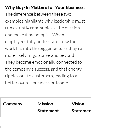
Why Buy-In Matters for Your Business:
The difference between these two 
examples highlights why leadership must 
consistently communicate the mission 
and make it meaningful. When 
employees fully understand how their 
work fits into the bigger picture, they’re 
more likely to go above and beyond. 
They become emotionally connected to 
the company’s success, and that energy 
ripples out to customers, leading to a 
better overall business outcome.
Company
Mission 
Vision 
Statement
Statement