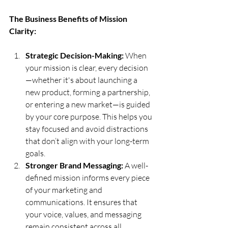
The Business Benefits of Mission 
Clarity:
Strategic Decision-Making:
 When 
your mission is clear, every decision
—whether it's about launching a 
new product, forming a partnership, 
or entering a new market—is guided 
by your core purpose. This helps you 
stay focused and avoid distractions 
that don’t align with your long-term 
goals.
Stronger Brand Messaging:
 A well-
defined mission informs every piece 
of your marketing and 
communications. It ensures that 
your voice, values, and messaging 
remain consistent across all 