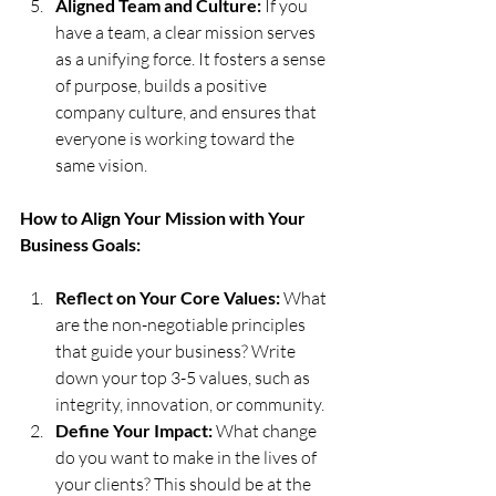
Aligned Team and Culture:
 If you 
have a team, a clear mission serves 
as a unifying force. It fosters a sense 
of purpose, builds a positive 
company culture, and ensures that 
everyone is working toward the 
same vision.
How to Align Your Mission with Your 
Business Goals:
Reflect on Your Core Values:
 What 
are the non-negotiable principles 
that guide your business? Write 
down your top 3-5 values, such as 
integrity, innovation, or community.
Define Your Impact:
 What change 
do you want to make in the lives of 
your clients? This should be at the 