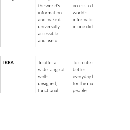
the world’s 
access to the 
information 
world’s 
and make it 
information 
universally 
in one click.
accessible 
and useful.
IKEA
To offer a 
To create a 
wide range of 
better 
well-
everyday life 
designed, 
for the many 
functional 
people, 
home 
focusing on 
furnishing 
sustainable 
products at 
and 
prices so low 
affordable 
that as many 
home living 