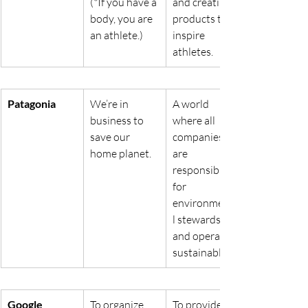
(*If you have a 
and creating 
body, you are 
products that 
an athlete.)
inspire 
athletes.
Patagonia
We’re in 
A world 
business to 
where all 
save our 
companies 
home planet.
are 
responsible 
for 
environmenta
l stewardship 
and operate 
sustainably.
Google
To organize 
To provide 