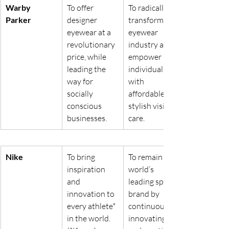
Warby 
To offer 
To radically 
Parker
designer 
transform the 
eyewear at a 
eyewear 
revolutionary 
industry and 
price, while 
empower 
leading the 
individuals 
way for 
with 
socially 
affordable, 
conscious 
stylish vision 
businesses.
care.
Nike
To bring 
To remain the 
inspiration 
world’s 
and 
leading sports 
innovation to 
brand by 
every athlete* 
continuously 
in the world. 
innovating 