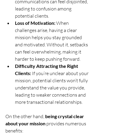
communications can feel disjointed, 
leading to confusion among 
potential clients.
Loss of Motivation:
 When 
challenges arise, having a clear 
mission helps you stay grounded 
and motivated. Without it, setbacks 
can feel overwhelming, making it 
harder to keep pushing forward.
Difficulty Attracting the Right 
Clients:
 If you’re unclear about your 
mission, potential clients won’t fully 
understand the value you provide, 
leading to weaker connections and 
more transactional relationships.
On the other hand, 
being crystal clear 
about your mission
 provides numerous 
benefits: