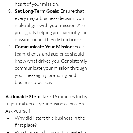
heart of your mission.
Set Long-Term Goals:
 Ensure that 
every major business decision you 
make aligns with your mission. Are 
your goals helping you live out your 
mission, or are they distractions?
Communicate Your Mission:
 Your 
team, clients, and audience should 
know what drives you. Consistently 
communicate your mission through 
your messaging, branding, and 
business practices.
Actionable Step:
  Take 15 minutes today 
to journal about your business mission. 
Ask yourself:
Why did I start this business in the 
first place?
What impact do I want to create for 