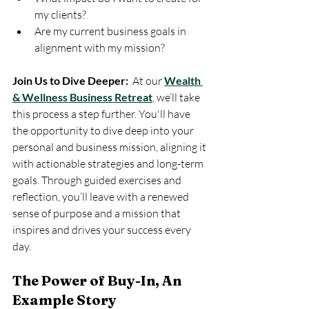
my clients?
Are my current business goals in 
alignment with my mission?
Join Us to Dive Deeper:
  At our 
Wealth 
& Wellness Business Retreat
,
 we’ll take 
this process a step further. You'll have 
the opportunity to dive deep into your 
personal and business mission, aligning it 
with actionable strategies and long-term 
goals. Through guided exercises and 
reflection, you’ll leave with a renewed 
sense of purpose and a mission that 
inspires and drives your success every 
day.
The Power of Buy-In, An 
Example Story