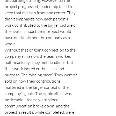
onboarding training. However, as the 
project progressed, leadership failed to 
keep that mission front and center. They 
didn't emphasize how each person's 
work contributed to the bigger picture or 
the overall impact their project would 
have on clients and the company as a 
whole.
Without that ongoing connection to the 
company’s mission, the teams worked 
half-heartedly. They met deadlines, but 
their work lacked enthusiasm and 
purpose. The missing piece? They weren’t 
sold on how their contributions 
mattered in the larger context of the 
company’s goals. The ripple effect was 
noticeable—teams were siloed, 
communication broke down, and the 
project's results, while completed, were 