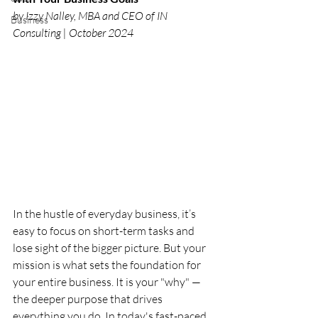
by Izzy Nalley, MBA and CEO of IN 
Business
Consulting | October 2024 
In the hustle of everyday business, it’s 
easy to focus on short-term tasks and 
lose sight of the bigger picture. But your 
mission is what sets the foundation for 
your entire business. It is your "why" — 
the deeper purpose that drives 
everything you do. In today's fast-paced 