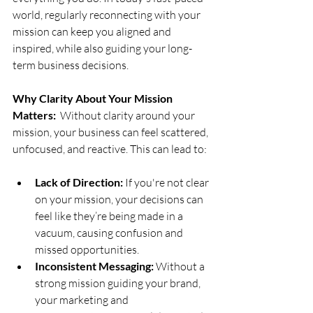
world, regularly reconnecting with your 
mission can keep you aligned and 
inspired, while also guiding your long-
term business decisions.
Why Clarity About Your Mission 
Matters:
  Without clarity around your 
mission, your business can feel scattered, 
unfocused, and reactive. This can lead to:
Lack of Direction:
 If you're not clear 
on your mission, your decisions can 
feel like they’re being made in a 
vacuum, causing confusion and 
missed opportunities.
Inconsistent Messaging:
 Without a 
strong mission guiding your brand, 
your marketing and 