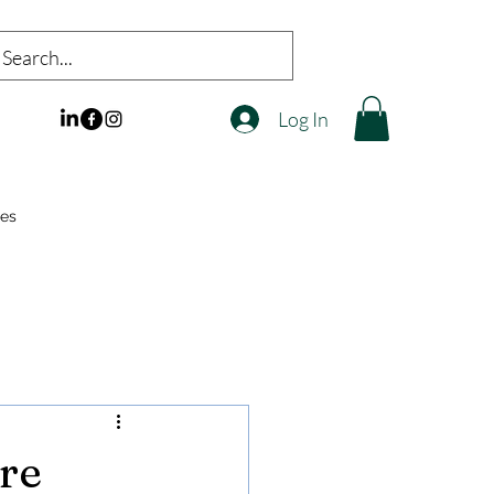
Log In
es
re