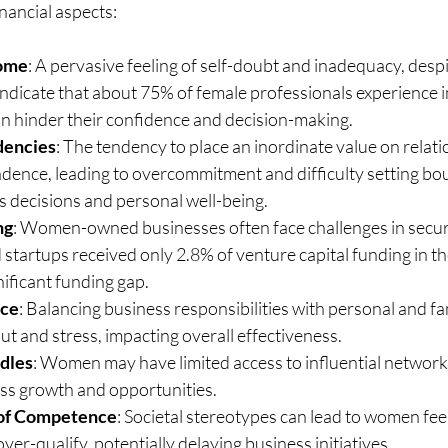
inancial aspects:
rome
: A pervasive feeling of self-doubt and inadequacy, despi
indicate that about 75% of female professionals experience 
an hinder their confidence and decision-making.
dencies
: The tendency to place an inordinate value on relati
dence, leading to overcommitment and difficulty setting bou
s decisions and personal well-being.
ng
: Women-owned businesses often face challenges in securi
tartups received only 2.8% of venture capital funding in the
nificant funding gap.
nce
: Balancing business responsibilities with personal and fa
ut and stress, impacting overall effectiveness.
dles
: Women may have limited access to influential network
ess growth and opportunities.
 of Competence
: Societal stereotypes can lead to women feel
ver-qualify, potentially delaying business initiatives.