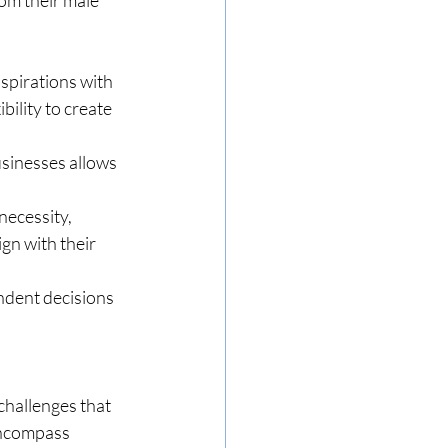
spirations with 
bility to create 
usinesses allows 
necessity, 
gn with their 
ndent decisions 
hallenges that 
encompass 