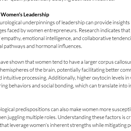
f Women's Leadership
rological underpinnings of leadership can provide insights 
ges faced by women entrepreneurs. Research indicates tha
of empathy, emotional intelligence, and collaborative tendenc
ural pathways and hormonal influences.
 have shown that women tend to have a larger corpus callosum
hemispheres of the brain, potentially facilitating better co
 intuitive processing. Additionally, higher oxytocin levels i
ing behaviors and social bonding, which can translate into i
ogical predispositions can also make women more susceptibl
en juggling multiple roles. Understanding these factors is cru
that leverage women's inherent strengths while mitigating po