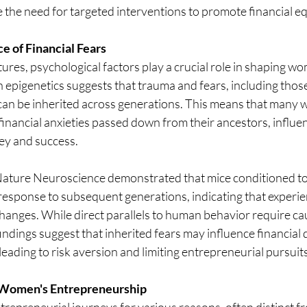
 the need for targeted interventions to promote financial eq
e of Financial Fears
ures, psychological factors play a crucial role in shaping wom
 epigenetics suggests that trauma and fears, including those
, can be inherited across generations. This means that many
inancial anxieties passed down from their ancestors, influen
ey and success.
Nature Neuroscience demonstrated that mice conditioned to f
response to subsequent generations, indicating that experie
hanges. While direct parallels to human behavior require ca
findings suggest that inherited fears may influence financial
leading to risk aversion and limiting entrepreneurial pursuits
 Women's Entrepreneurship
preneurial journeys for various reasons, often distinct fr