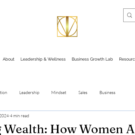
About
Leadership & Wellness
Business Growth Lab
Resourc
tion
Leadership
Mindset
Sales
Business
 2024
4 min read
g Wealth: How Women A