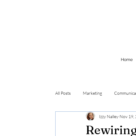
Home
All Posts
Marketing
Communica
Izzy Nalley
Nov 19,
Rewirin