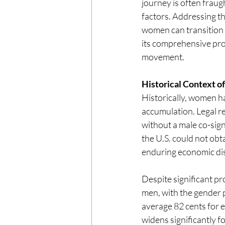
journey is often fraug
factors. Addressing th
women can transition 
its comprehensive prog
movement.
Historical Context 
Historically, women h
accumulation. Legal r
without a male co-sign
the U.S. could not obt
enduring economic dis
Despite significant p
men, with the gender 
average 82 cents for 
widens significantly 