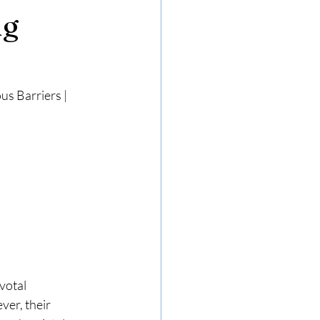
ng
s Barriers | 
votal 
er, their 