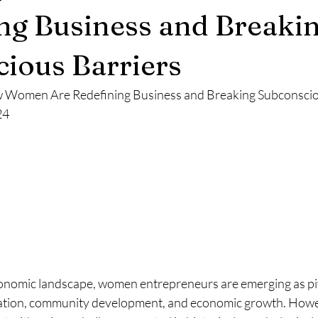
ng Business and Breaki
ious Barriers
 Women Are Redefining Business and Breaking Subconsciou
24
onomic landscape, women entrepreneurs are emerging as pi
vation, community development, and economic growth. Howev