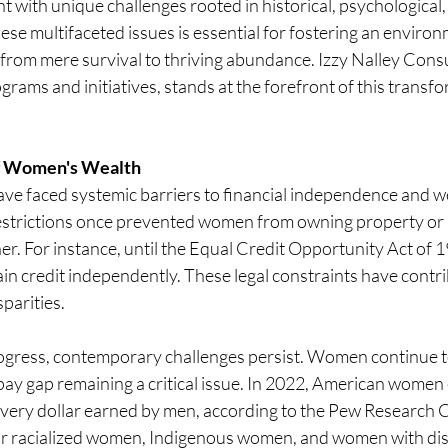
ht with unique challenges rooted in historical, psychological,
ese multifaceted issues is essential for fostering an enviro
from mere survival to thriving abundance. Izzy Nalley Consu
rams and initiatives, stands at the forefront of this transfo
of Women's Wealth
ave faced systemic barriers to financial independence and w
estrictions once prevented women from owning property or a
er. For instance, until the Equal Credit Opportunity Act of 
ain credit independently. These legal constraints have contri
parities.
rogress, contemporary challenges persist. Women continue to
pay gap remaining a critical issue. In 2022, American women
every dollar earned by men, according to the Pew Research C
for racialized women, Indigenous women, and women with disab