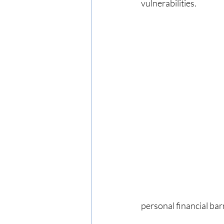
vulnerabilities.
personal financial barr