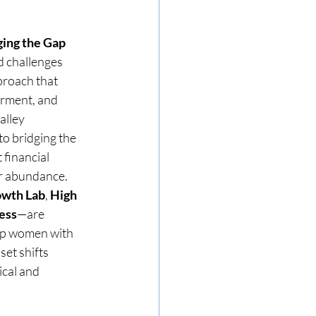
ging the Gap
 challenges 
roach that 
rment, and 
lley 
o bridging the 
financial 
or abundance. 
owth Lab
, 
High 
ess
—are 
ip women with 
set shifts 
cal and 