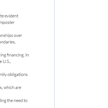
te evident 
imposter 
onships over 
ndaries, 
ng financing. In 
 U.S., 
mily obligations 
s, which are 
ing the need to 