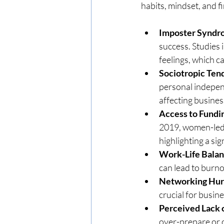
habits, mindset, and f
Imposter Synd
success. Studies 
feelings, which c
Sociotropic Ten
personal indepen
affecting busines
Access to Fundi
2019, women-led s
highlighting a sig
Work-Life Bala
can lead to burno
Networking Hur
crucial for busin
Perceived Lack
over-prepare or o