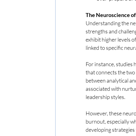
The Neuroscience o
Understanding the neu
strengths and challen
exhibit higher levels 
linked to specific ne
For instance, studies
that connects the two 
between analytical and
associated with nurtur
leadership styles.
However, these neurol
burnout, especially wh
developing strategies 