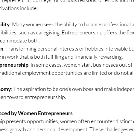
ivations include:
ility
: Many women seek the ability to balance professional a
ilities, such as caregiving. Entrepreneurship offers the flexi
accommodate both.
on
: Transforming personal interests or hobbies into viable b
n work that is both fulfilling and financially rewarding.
preneurship
: In some cases, women start businesses out of 
raditional employment opportunities are limited or do not ali
onomy
: The aspiration to be one's own boss and make indepe
en toward entrepreneurship.
Faced by Women Entrepreneurs
p presents opportunities, women often encounter distinct c
iness growth and personal development. These challenges 