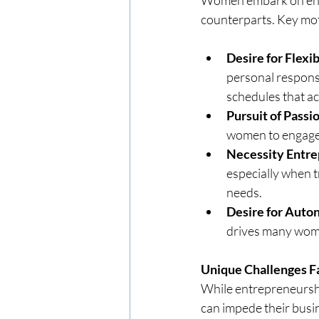
counterparts. Key mot
Desire for Flexib
personal responsib
schedules that 
Pursuit of Passi
women to engage i
Necessity Entre
especially when t
needs.
Desire for Aut
drives many wom
Unique Challenges 
While entrepreneurshi
can impede their bus