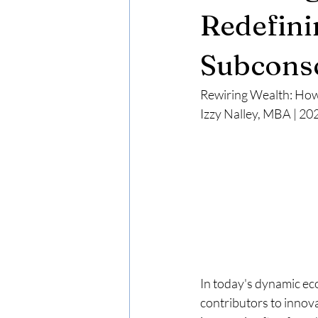
Redefini
Subconsc
Rewiring Wealth: How
Izzy Nalley, MBA | 20
In today's dynamic ec
contributors to inno