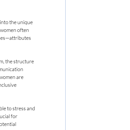
into the unique 
t women often 
ies—attributes 
, the structure 
mmunication 
n women are 
nclusive 
e to stress and 
cial for 
tential 