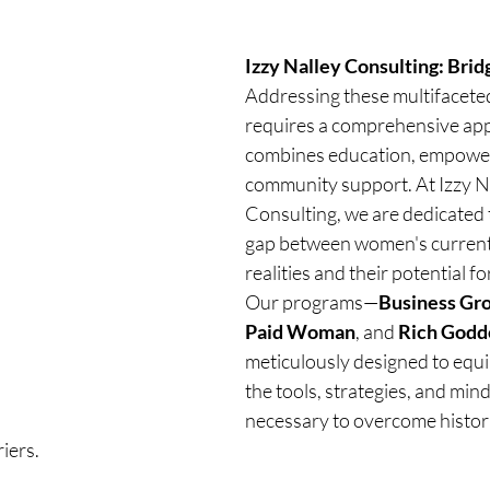
Izzy Nalley Consulting: Brid
Addressing these multifaceted
requires a comprehensive app
combines education, empowe
community support. At Izzy Na
Consulting, we are dedicated t
gap between women's current 
realities and their potential f
Our programs—
Business Gr
Paid Woman
, and 
Rich Godd
meticulously designed to equ
the tools, strategies, and mind
necessary to overcome histori
iers.