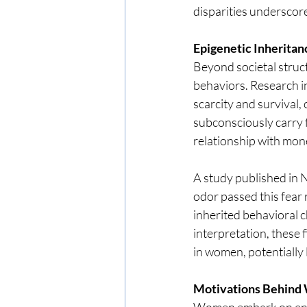
disparities underscore
Epigenetic Inheritanc
Beyond societal struct
behaviors. Research in
scarcity and survival
subconsciously carry f
relationship with mon
A study published in 
odor passed this fear 
inherited behavioral c
interpretation, these 
in women, potentially 
Motivations Behind
Women embark on entre