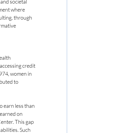
 and societal 
nment where 
lting, through 
rmative 
ealth 
ccessing credit 
1974, women in 
buted to 
 earn less than 
 earned on 
enter. This gap 
ilities. Such 