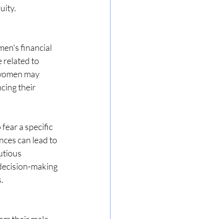
uity.
en's financial 
 related to 
 women may 
cing their 
ear a specific 
nces can lead to 
utious 
 decision-making 
.
om their male 