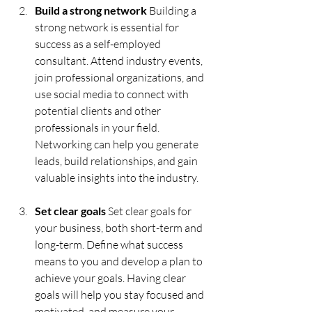
Build a strong network 
Building a 
strong network is essential for 
success as a self-employed 
consultant. Attend industry events, 
join professional organizations, and 
use social media to connect with 
potential clients and other 
professionals in your field. 
Networking can help you generate 
leads, build relationships, and gain 
valuable insights into the industry.
Set clear goals
 Set clear goals for 
your business, both short-term and 
long-term. Define what success 
means to you and develop a plan to 
achieve your goals. Having clear 
goals will help you stay focused and 
motivated, and measure your 