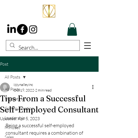
Post
All Posts
izzynalleyinc
All Posts
Oct 19, 2022
2 min read
Tips From a Successful
Marketing
Self-Employed Consultant
Communication
Leadership
Updated:
Apr 5, 2023
Being a successful self-employed 
Mindset
consultant requires a combination of 
Sales