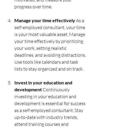
progress over time.
Manage your time effectively
 As a 
self-employed consultant, your time 
is your most valuable asset. Manage 
your time effectively by prioritizing 
your work, setting realistic 
deadlines, and avoiding distractions. 
Use tools like calendars and task 
lists to stay organized and on track.
Invest in your education and 
development 
Continuously 
investing in your education and 
development is essential for success 
as a self-employed consultant. Stay 
up-to-date with industry trends, 
attend training courses and 