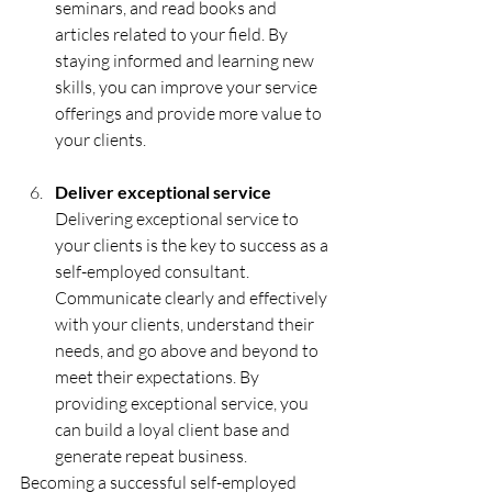
seminars, and read books and 
articles related to your field. By 
staying informed and learning new 
skills, you can improve your service 
offerings and provide more value to 
your clients.
Deliver exceptional service 
Delivering exceptional service to 
your clients is the key to success as a 
self-employed consultant. 
Communicate clearly and effectively 
with your clients, understand their 
needs, and go above and beyond to 
meet their expectations. By 
providing exceptional service, you 
can build a loyal client base and 
generate repeat business.
Becoming a successful self-employed 