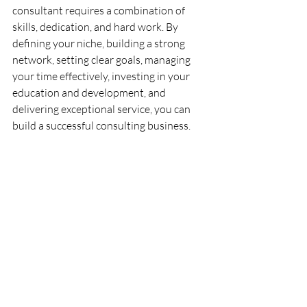
consultant requires a combination of 
skills, dedication, and hard work. By 
defining your niche, building a strong 
network, setting clear goals, managing 
your time effectively, investing in your 
education and development, and 
delivering exceptional service, you can 
build a successful consulting business.