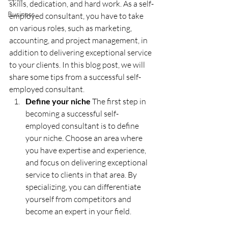
skills, dedication, and hard work. As a self-
Business
employed consultant, you have to take 
on various roles, such as marketing, 
accounting, and project management, in 
addition to delivering exceptional service 
to your clients. In this blog post, we will 
share some tips from a successful self-
employed consultant.
Define your niche 
The first step in 
becoming a successful self-
employed consultant is to define 
your niche. Choose an area where 
you have expertise and experience, 
and focus on delivering exceptional 
service to clients in that area. By 
specializing, you can differentiate 
yourself from competitors and 
become an expert in your field.